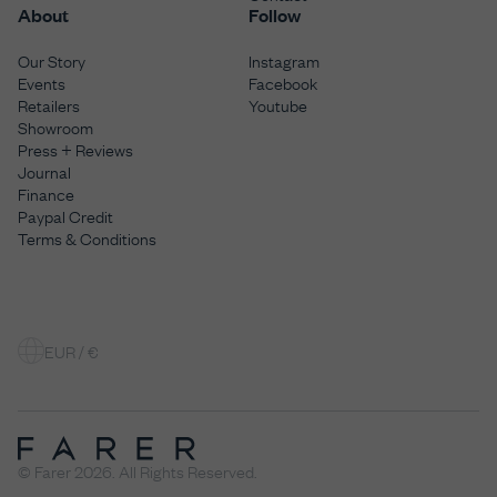
About
Follow
Our Story
Instagram
Events
Facebook
Retailers
Youtube
Showroom
Press + Reviews
Journal
Finance
Paypal Credit
Terms & Conditions
EUR / €
© Farer 2026. All Rights Reserved.