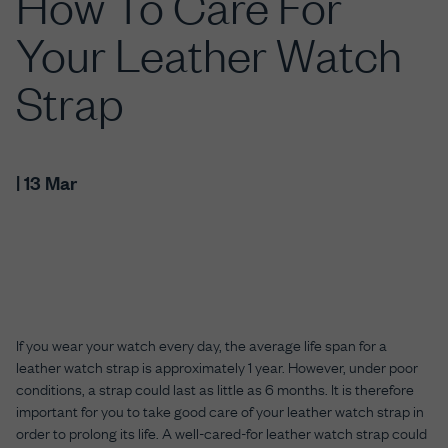
How To Care For
Your Leather Watch
Strap
| 13 Mar
If you wear your watch every day, the average life span for a
leather watch strap is approximately 1 year. However, under poor
conditions, a strap could last as little as 6 months. It is therefore
important for you to take good care of your leather watch strap in
order to prolong its life. A well-cared-for leather watch strap could