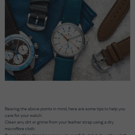
Bearing the above points in mind, here are some tips to help you
care for your watch:
Clean any dirt or grime from your leather strap using a dry
microfibre cloth.
If your leather strap becomes wet, carefully dab it dry with a cloth.