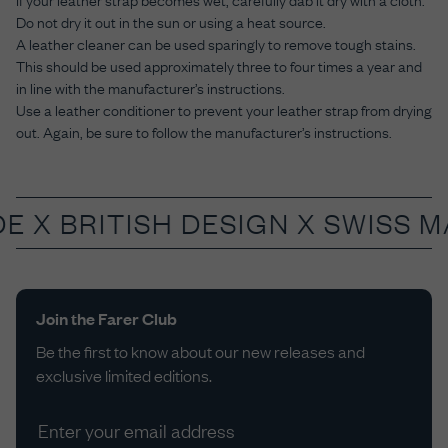
Do not dry it out in the sun or using a heat source.
A leather cleaner can be used sparingly to remove tough stains.
This should be used approximately three to four times a year and
in line with the manufacturer’s instructions.
Use a leather conditioner to prevent your leather strap from drying
out. Again, be sure to follow the manufacturer’s instructions.
DE X
BRITISH DESIGN X SWISS 
Join the Farer Club
Be the first to know about our new releases and
exclusive limited editions.