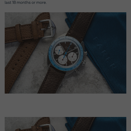
last 18 months or more.