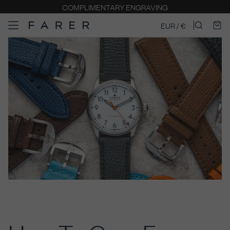
COMPLIMENTARY ENGRAVING
EUR / €