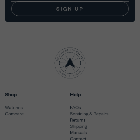
SIGN UP
Shop
Help
Watches
FAQs
Compare
Servicing & Repairs
Returns
Shipping
Manuals
Contact