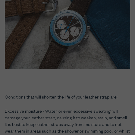
Conditions that will shorten the life of your leather strap are:
Excessive moisture
- Water, or even excessive sweating, will
damage your leather strap, causing it to weaken, stain, and smell.
It is best to keep leather straps away from moisture and to not
wear them in areas such as the shower or swimming pool, or whilst