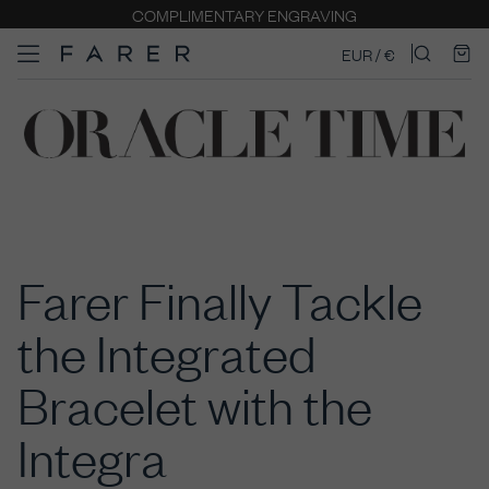
COMPLIMENTARY ENGRAVING
EUR / €
Farer Finally Tackle
the Integrated
Bracelet with the
Integra