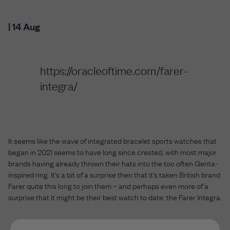
| 14 Aug
https://oracleoftime.com/farer-
integra/
It seems like the wave of integrated bracelet sports watches that
began in 2021 seems to have long since crested, with most major
brands having already thrown their hats into the too often Genta-
inspired ring. It’s a bit of a surprise then that it’s taken British brand
Farer quite this long to join them – and perhaps even more of a
surprise that it might be their best watch to date: the Farer Integra.