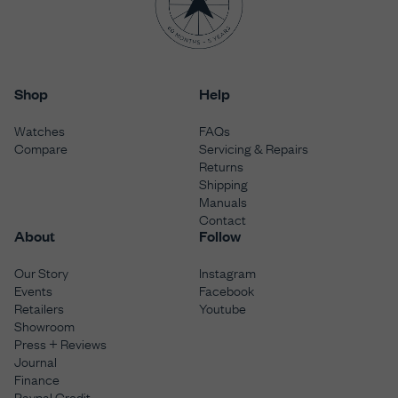
Shop
Help
Watches
FAQs
Compare
Servicing & Repairs
Returns
Shipping
Manuals
Contact
About
Follow
Our Story
Instagram
Events
Facebook
Retailers
Youtube
Showroom
Press + Reviews
Journal
Finance
Paypal Credit