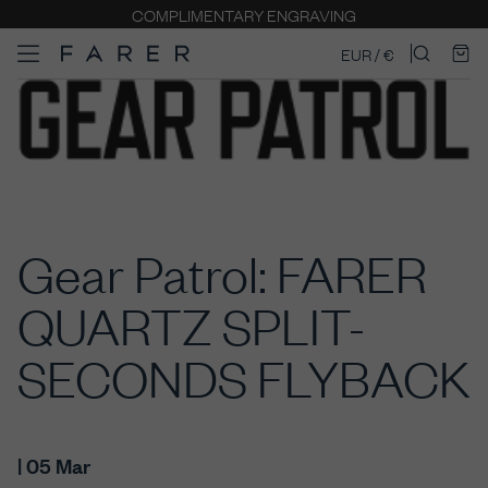
COMPLIMENTARY ENGRAVING
EUR / €
Gear Patrol: FARER
QUARTZ SPLIT-
SECONDS FLYBACK
| 05 Mar