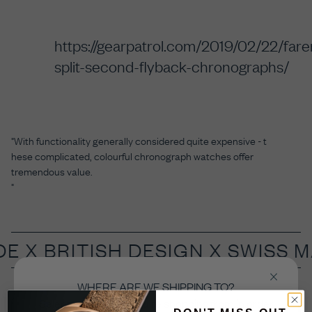
https://gearpatrol.com/2019/02/22/fare
split-second-flyback-chronographs/
"With
functionality generally considered quite expensive - t
hese complicated, colourful chronograph watches offer
tremendous value.
"
DE X
BRITISH DESIGN X SWISS 
WHERE ARE WE SHIPPING TO?
Select the country you’re shopping from in order