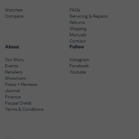
Watches
FAQs
Compare
Servicing & Repairs
Returns
Shipping
Manuals
Contact
About
Follow
Our Story
Instagram
Events
Facebook
Retailers
Youtube
Showroom
Press + Reviews
Journal
Finance
Paypal Credit
Terms & Conditions