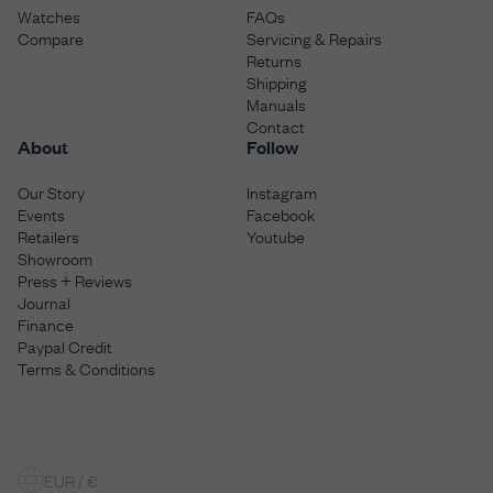
Watches
FAQs
Compare
Servicing & Repairs
Returns
Shipping
Manuals
Contact
About
Follow
Our Story
Instagram
Events
Facebook
Retailers
Youtube
Showroom
Press + Reviews
Journal
Finance
Paypal Credit
Terms & Conditions
EUR / €