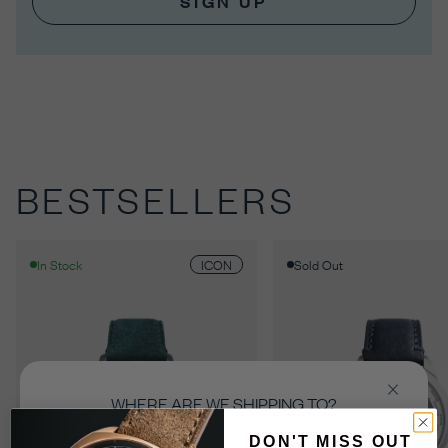
SIGN UP
BESTSELLERS
ICON
In Stock
Sold Out
WHERE ARE WE SHIPPING TO?
Select the country you’re shopping from in order
DON'T MISS OUT