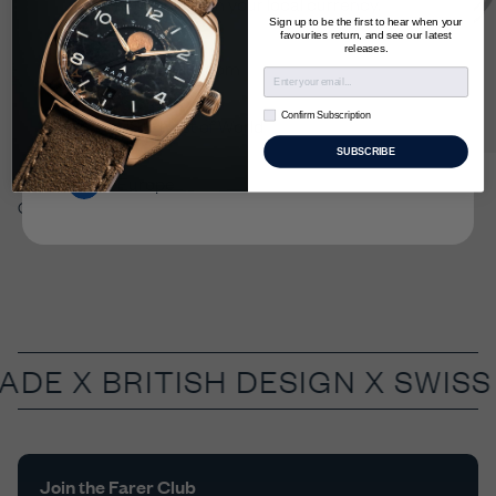
to checkout in your local currency.
Sign up to be the first to hear when your
favourites return, and see our latest
releases.
United Kingdom
Confirm Subscription
Confirm Subscription
US & Rest of World
SUBSCRIBE
Lander IV 39.5mm
€1,595
Roché II
Europe
GMT
World Timer
MADE X
BRITISH DESIGN X SWIS
Join the Farer Club