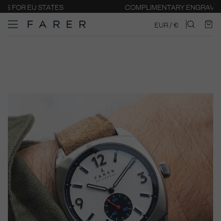
COMPLIMENTARY ENGRAVING
EUR / €