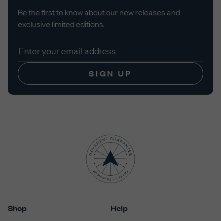
Be the first to know about our new releases and
exclusive limited editions.
SIGN UP
Shop
Help