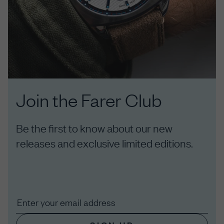
Join the Farer Club
Be the first to know about our new
releases and exclusive limited editions.