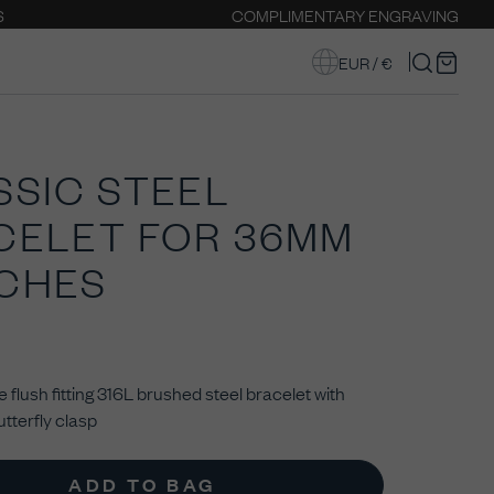
S
COMPLIMENTARY ENGRAVING
EUR / €
SSIC STEEL
CELET FOR 36MM
CHES
 flush fitting
316L brushed steel bracelet with
tterfly clasp
ADD TO BAG