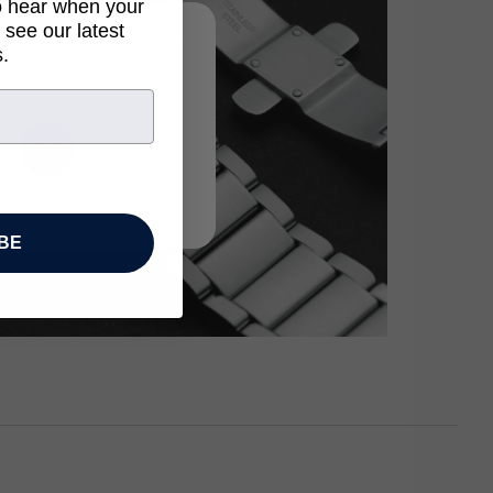
to hear when your
 see our latest
.
cal currency.
Europe
BE