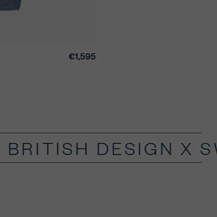
€1,595
BRITISH DESIGN X S