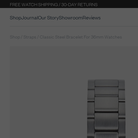
FREE WATCH SHIPPING / 30-DAY RETURNS
Shop
Journal
Our Story
Showroom
Reviews
Shop / Straps / Classic Steel Bracelet For 36mm Watches