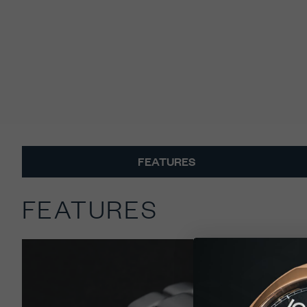
FEATURES
FEATURES