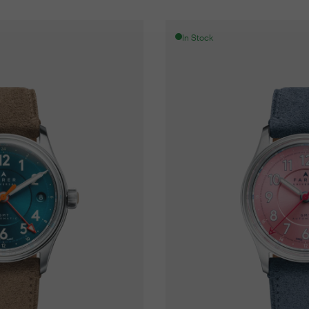
In Stock