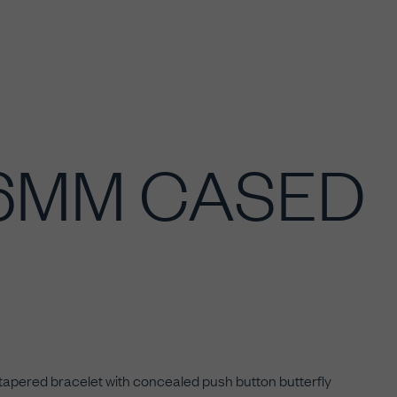
36MM CASED
 tapered bracelet with concealed push button butterfly