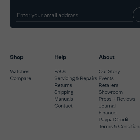
Shop
Help
About
Watches
FAQs
Our Story
Compare
Servicing & Repairs
Events
Returns
Retailers
Shipping
Showroom
Manuals
Press + Reviews
Contact
Journal
Finance
Paypal Credit
Terms & Condition