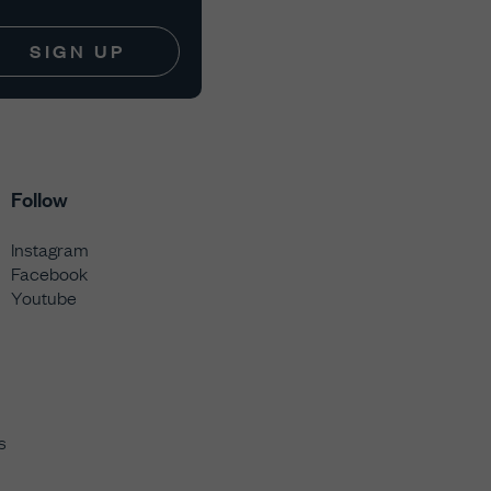
SIGN UP
Follow
Instagram
Facebook
Youtube
s