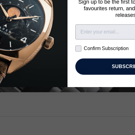
Sign up to be the first 
favourites return, and
WHERE ARE WE SHIPPING TO?
releases
 the country you’re shopping from in order to checkout in your lo
Confirm Subscription
Confirm Subscription
Kingdom
US & Rest of World
SUBSCRI