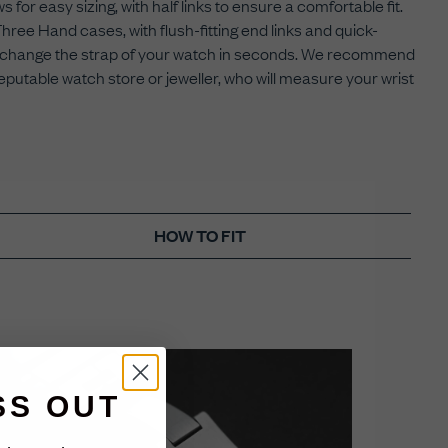
 for easy sizing, with half links to ensure a comfortable fit.
ee Hand cases, with flush-fitting end links and quick-
 to change the strap of your watch in seconds. We recommend
eputable watch store or jeweller, who will measure your wrist
HOW TO FIT
SS OUT