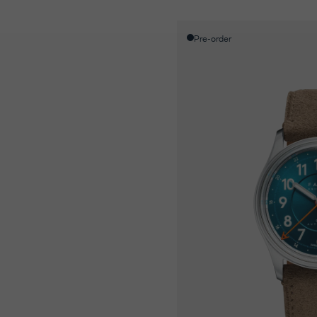
Pre-order