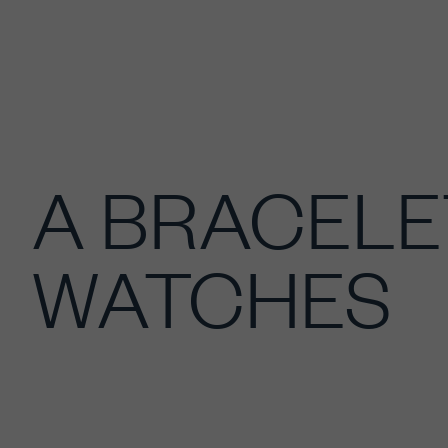
A BRACELE
WATCHES