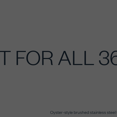
T FOR ALL 
Oyster-style brushed stainless steel