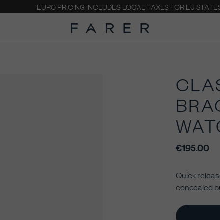
EURO PRICING INCLUDES LOCAL TAXES FOR EU STATE
CLA
BRA
WAT
€195.00
Quick release
concealed bu