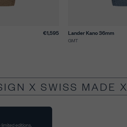
€1,595
Lander Kano 36mm
GMT
IGN X SWISS MADE X
limited editions.