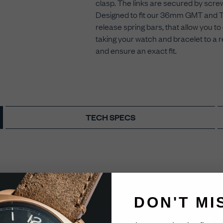
clasp. The links are secured by screws
Designed to fit our 36mm GMT and Thr
release spring bars, that allow you
taking your watch and bracelet to a r
and ensure an exact fit.
TECH SPECS
DON'T MI