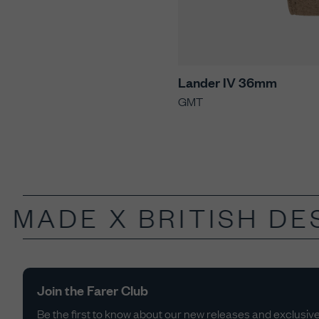
Lander IV 36mm
GMT
 MADE X
BRITISH DES
Join the Farer Club
Be the first to know about our new releases and exclusive 