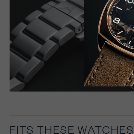
Select
United 
FITS THESE WATCHES