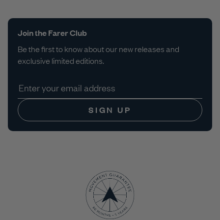
Join the Farer Club
Be the first to know about our new releases and
exclusive limited editions.
SIGN UP