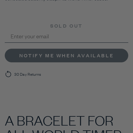
SOLD OUT
NOTIFY ME WHEN AVAILABLE
30 Day Returns
A BRACELET FOR