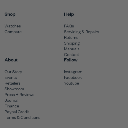
Shop
Help
Watches
FAQs
Compare
Servicing & Repairs
Returns
Shipping
Manuals
Contact
About
Follow
Our Story
Instagram
Events
Facebook
Retailers
Youtube
Showroom
Press + Reviews
Journal
Finance
Paypal Credit
Terms & Conditions