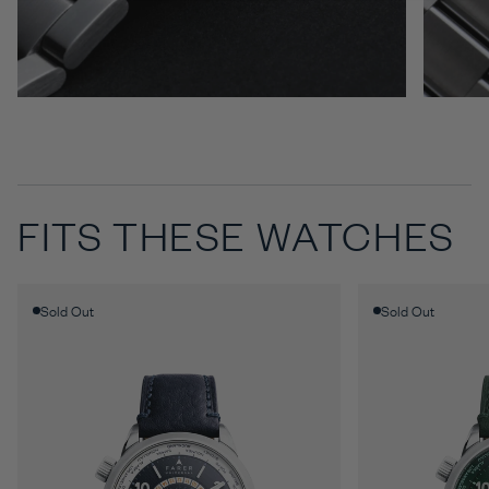
FITS THESE WATCHES
Sold Out
Sold Out