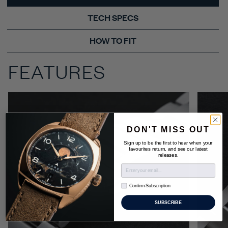
TECH SPECS
HOW TO FIT
FEATURES
DON'T MISS OUT
Sign up to be the first to hear when your
favourites return, and see our latest
releases.
Confirm Subscription
Confirm Subscription
SUBSCRIBE