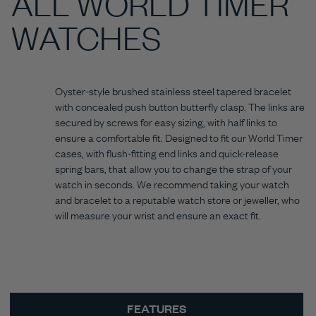
ALL WORLD TIMER
WATCHES
Oyster-style brushed stainless steel tapered bracelet
with concealed push button butterfly clasp. The links are
secured by screws for easy sizing, with half links to
ensure a comfortable fit. Designed to fit our World Timer
cases, with flush-fitting end links and quick-release
spring bars, that allow you to change the strap of your
watch in seconds. We recommend taking your watch
and bracelet to a reputable watch store or jeweller, who
will measure your wrist and ensure an exact fit.
FEATURES