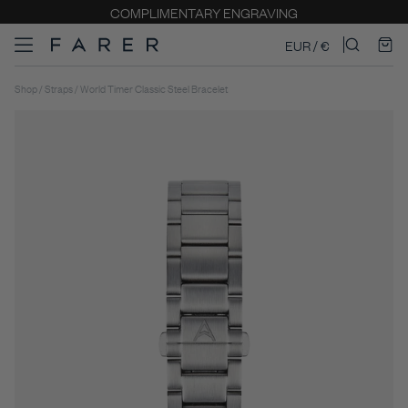
COMPLIMENTARY ENGRAVING
EUR / €
Shop / Straps / World Timer Classic Steel Bracelet