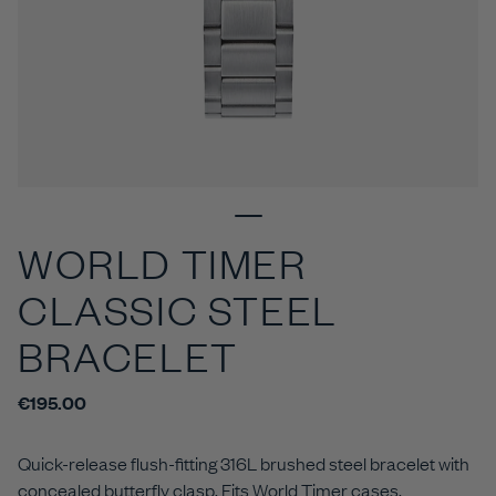
WORLD TIMER
CLASSIC STEEL
BRACELET
€195.00
Quick-release flush-fitting 316L brushed steel bracelet with
concealed butterfly clasp. Fits World Timer cases.