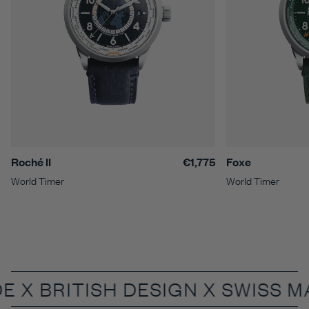
Roché II
€1,775
Foxe
World Timer
World Timer
DE X
BRITISH DESIGN X SWISS 