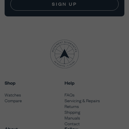
SIGN UP
Shop
Help
Watches
FAQs
Compare
Servicing & Repairs
Returns
Shipping
Manuals
Contact
About
Follow