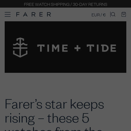
FREE WATCH SHIPPING / 30-DAY RETURNS
EUR / €
Farer’s star keeps
rising – these 5