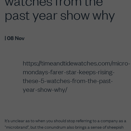
watches from the
past year show why
| 08 Nov
https://timeandtidewatches.com/micro-
mondays-farer-star-keeps-rising-
these-5-watches-from-the-past-
year-show-why/
It’s unclear as to when you should stop referring to a company as a
“microbrand”, but the conundrum also brings a sense of sheepish