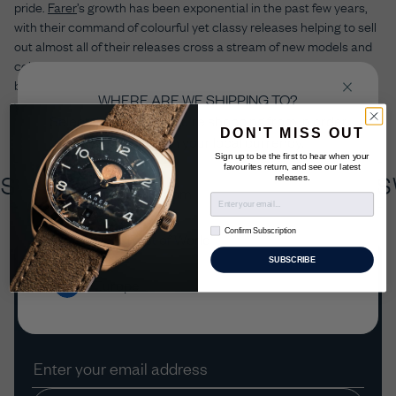
pride.
Farer
’s growth has been exponential in the past few years,
with their command of colourful yet classy releases helping to sell
out almost all of their releases cross a stream of new models and
colour schemes. Here to prove their recognition now belongs
beyond “micro” level are just five of their releases from the past
WHERE ARE WE SHIPPING TO?
year alone.
Select the country you’re shopping from in order
DON'T MISS OUT
to checkout in your local currency.
Sign up to be the first to hear when your
favourites return, and see our latest
ISS MADE X
BRITISH DESIGN X 
releases.
United Kingdom
Confirm Subscription
Confirm Subscription
US & Rest of World
SUBSCRIBE
Join the Farer Club
Europe
Be the first to know about our new releases and
exclusive limited editions.