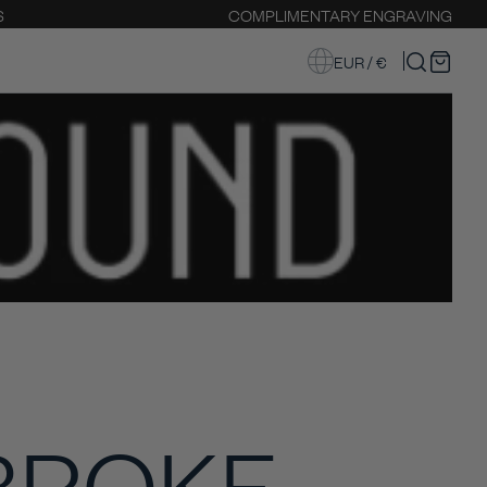
S
COMPLIMENTARY ENGRAVING
EUR / €
BROKE