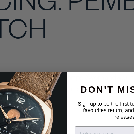
ATCH
https://wornandwoun
field-watch-collecti
DON'T MI
Sign up to be the first 
favourites return, and
releases
 offers a lot of mileage for the price."