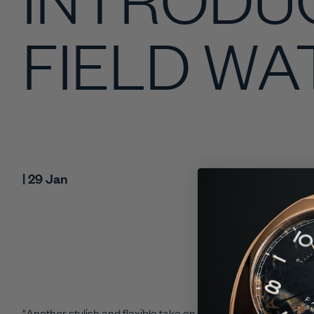
FIELD W
| 29 Jan
"A
nother stylish and flexible take on a classic from Farer that