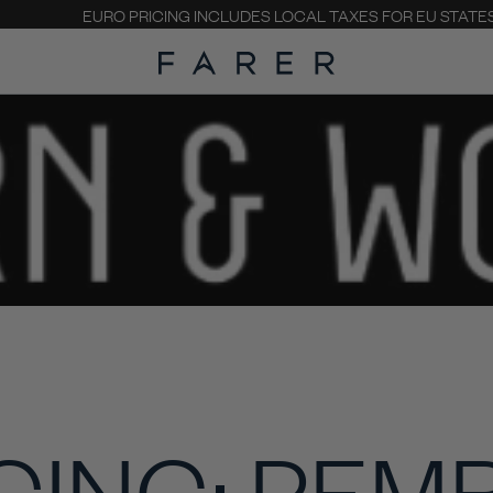
EURO PRICING INCLUDES LOCAL TAXES FOR EU STATE
CING: PEM