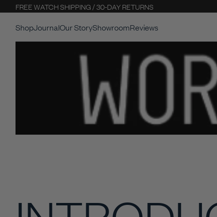
FREE WATCH SHIPPING / 30-DAY RETURNS
Shop
Journal
Our Story
Showroom
Reviews
INTRODU