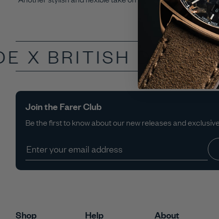
DE X
BRITISH DESIGN
Join the Farer Club
Be the first to know about our new releases and exclusive 
Shop
Help
About