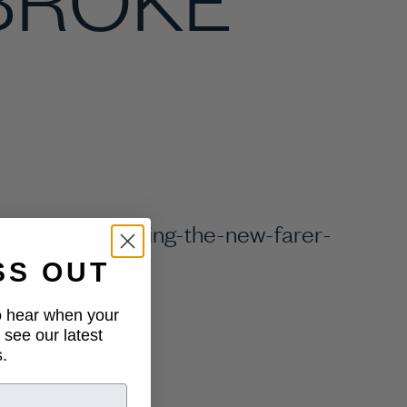
d.com/introducing-the-new-farer-
on/
SS OUT
to hear when your
 see our latest
.