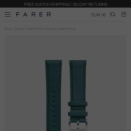
FREE WATCH SHIPPING / 30-DAY RETURNS
EUR / €
Shop / Straps / Octane Petrol Granolo Leather Strap