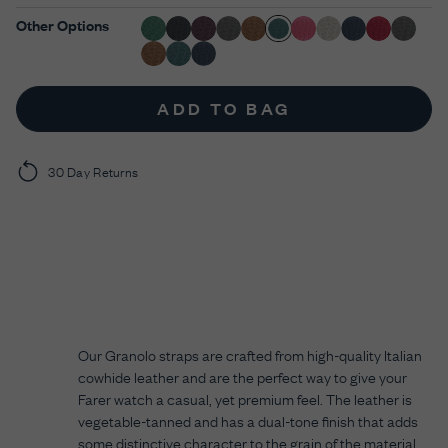
Other Options
ADD TO BAG
30 Day Returns
Our Granolo straps are crafted from high-quality Italian
cowhide leather and are the perfect way to give your
Farer watch a casual, yet premium feel. The leather is
vegetable-tanned and has a dual-tone finish that adds
some distinctive character to the grain of the material.