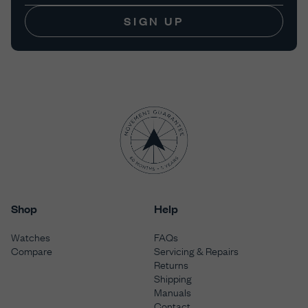
SIGN UP
Shop
Help
Watches
FAQs
Compare
Servicing & Repairs
Returns
Shipping
Manuals
Contact