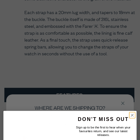
Each strap has a 20mm lug width, and tapers to 18mm at
the buckle. The buckle itself is made of 316L stainless
steel, and embossed with the Farer ‘A’. To ensure the
strap is as comfortable as possible, the lining is fine calf
leather. As a final touch, the strap uses quick-release
spring bars, allowing you to change the straps of your
watch in seconds without the use of a tool.
FEATURES
WHERE ARE WE SHIPPING TO?
TECH SPECS
Select the country you’re shopping from in order
DON'T MISS OUT
to checkout in your local currency.
HOW TO FIT
Sign up to be the first to hear when your
favourites return, and see our latest
releases.
CARE INSTRUCTIONS