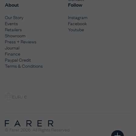
About
Follow
Our Story
Instagram
Events
Facebook
Retailers
Youtube
Showroom
Press + Reviews
Journal
Finance
Paypal Credit
Terms & Conditions
EUR / €
© Farer 2026. All Rights Reserved.