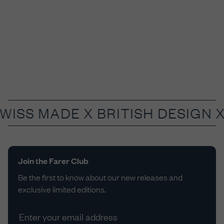
SWISS MADE X
BRITISH DESIGN 
Join the Farer Club
Be the first to know about our new releases and
exclusive limited editions.