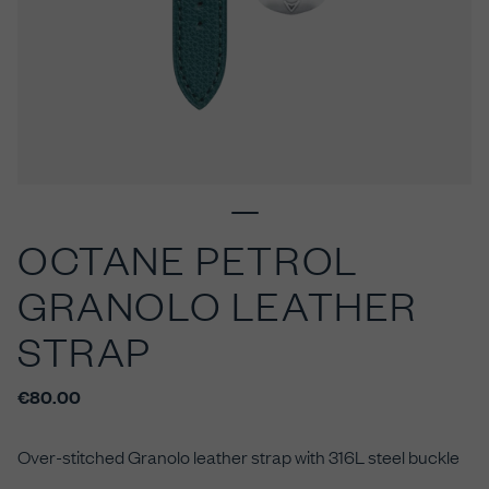
OCTANE PETROL
GRANOLO LEATHER
STRAP
€80.00
Over-stitched Granolo leather
strap with 316L steel buckle