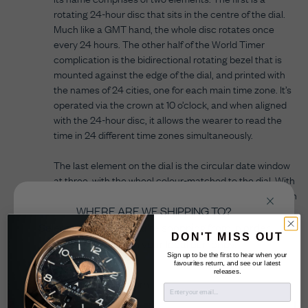
rotating 24-hour disc that sits in the centre of the dial.
Much like a GMT hand, the whole disc rotates once
every 24 hours. The other half of the World Timer
complication is the bidirectional rotating bezel that is
mounted against the edge of the dial, and printed with
the names of 24 cities, one for each main time zone. It’s
operated via the crown at 10 o’clock, and when aligned
with the 24-hour disc, it allows the wearer to read the
time in 24 different time zones simultaneously.
The last element on the dial is the circular date window
at three, with the wheel colour-matched to the dial. With
over 40 manufacturing processes going into creating an
individual dial, the World Timer will please even the
WHERE ARE WE SHIPPING TO?
sharpest horological eye.
Select the country you’re shopping from in order
DON'T MISS OUT
to checkout in your local currency.
Sign up to be the first to hear when your
favourites return, and see our latest
releases.
United Kingdom