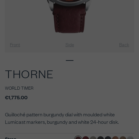
Front
Side
Back
THORNE
WORLD TIMER
€1,775.00
Guilloché pattern burgundy dial with moulded white
Lumicast markers, burgundy and white 24-hour disk.
Strap