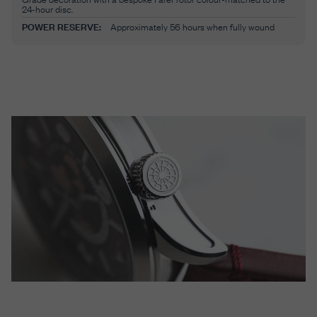
24-hour disc.
POWER RESERVE:
Approximately 56 hours when fully wound