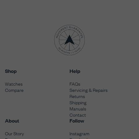
Shop
Help
Watches
FAQs
Compare
Servicing & Repairs
Returns
Shipping
Manuals
Contact
About
Follow
Our Story
Instagram