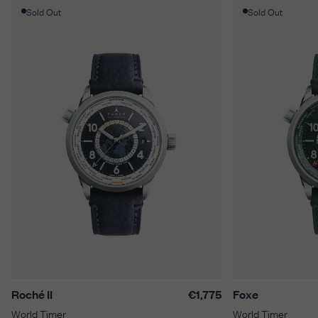
Sold Out
Sold Out
Roché II
€1,775
Foxe
World Timer
World Timer