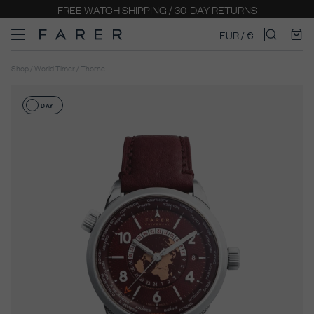
EURO PRICING INCLUDES LOCAL TAXES FOR EU STATE
EUR / €
Shop / World Timer / Thorne
DAY