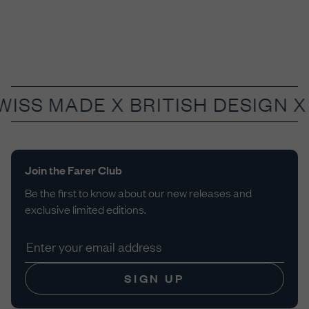
WISS MADE X
BRITISH DESIGN X
Join the Farer Club
Be the first to know about our new releases and
exclusive limited editions.
SIGN UP