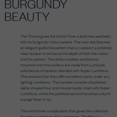
BURGUNDY
BEAUTY
The Thorne gives the World Timer a bold new aesthetic
with its burgundy colour palette. The main dial features
an elegant guilloché pattern that is coated in a polished,
clear lacquer to enhance the depth of both the colour
and the pattern. The white numbers and batons
mounted onto this surface are made from Lumicast,
solid blocks of ceramic blended with Super-LumiNova.
This ensures that they offer excellent clarity under any
lighting conditions. The handset consists of polished
alpha-shaped hour and minute hands, inset with Super-
LumiNova, whilst the polished second hand has a burnt
orange Farer 'A' tip.
The world timer complication that gives the collection
its name comprises of two elements. The first is a