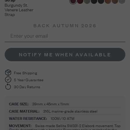
Burgundy St.
Venere Leather
Strap
BACK AUTUMN 2026
NOTIFY ME WHEN AVAILABLE
Free Shipping
5 Year Guarantee
30 Day Returns
CASE SIZE:
39mm x 45mm x 11mm
CASE MATERIAL:
316L marine-grade stainless steel
WATER RESISTANCE:
100M / 10 ATM
MOVEMENT:
Swiss-made Sellita SW331-2 Elaboré movement. Top
Grade decoration with a bespoke Farer rotor colour-matched to the