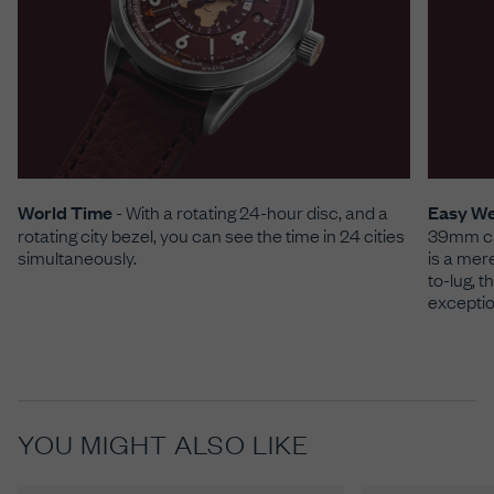
World Time
- With a rotating 24-hour disc, and a
Easy W
rotating city bezel, you can see the time in 24 cities
39mm cas
simultaneously.
is a mer
to-lug, 
exceptio
YOU MIGHT ALSO LIKE