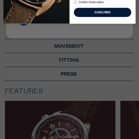
Confirm Subscription
FEATURES
Confirm Subscription
US & Rest of World
SUBSCRIBE
STORY
Europe
TECH SPECS
MOVEMENT
FITTING
PRESS
FEATURES